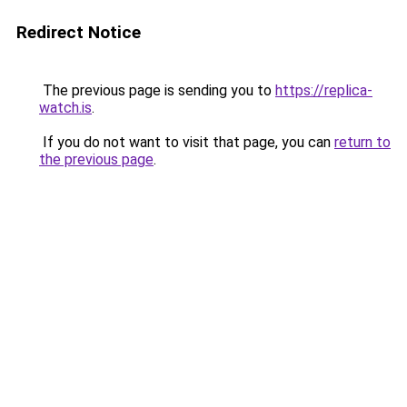
Redirect Notice
The previous page is sending you to
https://replica-
watch.is
.
If you do not want to visit that page, you can
return to
the previous page
.