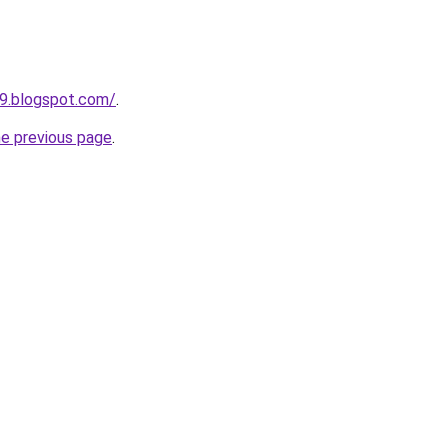
09.blogspot.com/
.
he previous page
.