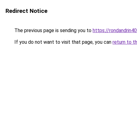
Redirect Notice
The previous page is sending you to
https://rondandrin4
If you do not want to visit that page, you can
return to t