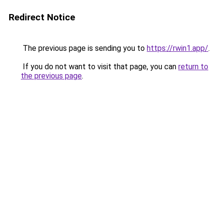
Redirect Notice
The previous page is sending you to
https://rwin1.app/
.
If you do not want to visit that page, you can
return to
the previous page
.