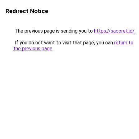
Redirect Notice
The previous page is sending you to
https://sacoret.id/
.
If you do not want to visit that page, you can
return to
the previous page
.