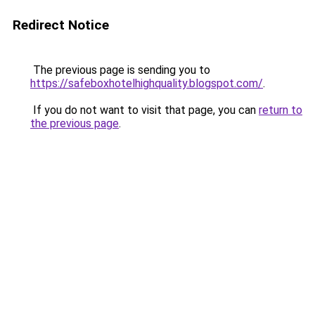
Redirect Notice
The previous page is sending you to
https://safeboxhotelhighquality.blogspot.com/
.
If you do not want to visit that page, you can
return to
the previous page
.