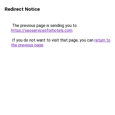
Redirect Notice
The previous page is sending you to
https://seoservicesforhotels.com
.
If you do not want to visit that page, you can
return to
the previous page
.