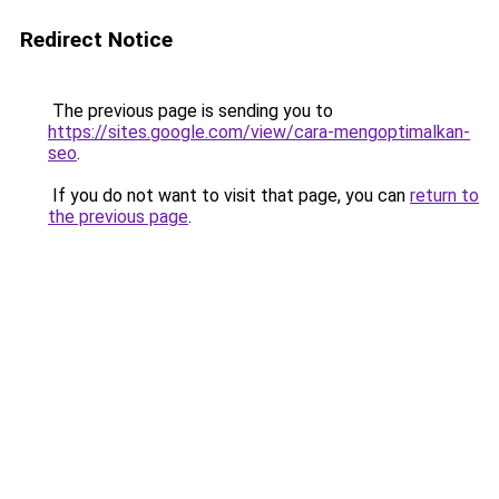
Redirect Notice
The previous page is sending you to
https://sites.google.com/view/cara-mengoptimalkan-
seo
.
If you do not want to visit that page, you can
return to
the previous page
.