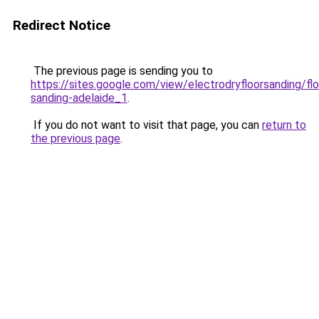
Redirect Notice
The previous page is sending you to
https://sites.google.com/view/electrodryfloorsanding/flo
sanding-adelaide_1
.
If you do not want to visit that page, you can
return to
the previous page
.