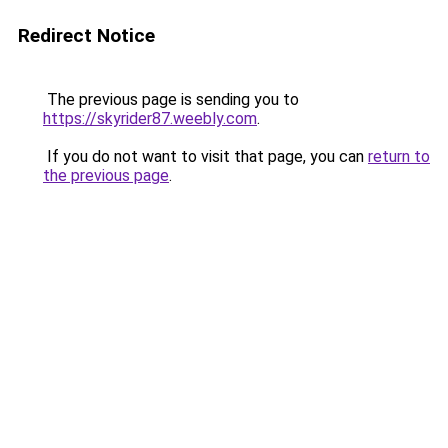
Redirect Notice
The previous page is sending you to
https://skyrider87.weebly.com
.
If you do not want to visit that page, you can
return to
the previous page
.