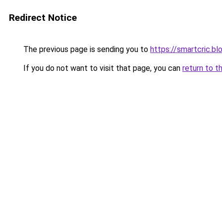
Redirect Notice
The previous page is sending you to
https://smartcric.bl
If you do not want to visit that page, you can
return to t