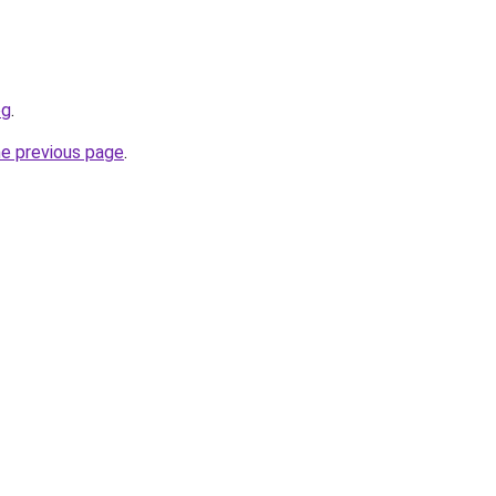
og
.
he previous page
.