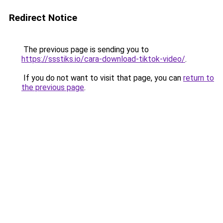
Redirect Notice
The previous page is sending you to
https://ssstiks.io/cara-download-tiktok-video/
.
If you do not want to visit that page, you can
return to
the previous page
.