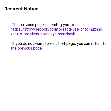
Redirect Notice
The previous page is sending you to
https://stroyvsepodryad.info/stati/vse-chto-nuzhno-
znat-o-panelyah-stenovyh-naruzhnyh
.
If you do not want to visit that page, you can
return to
the previous page
.