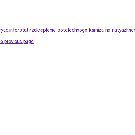
ryad.info/stati/zakreplenie-potolochnogo-karniza-na-natyazh
he previous page
.