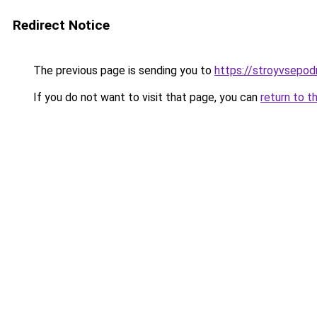
Redirect Notice
The previous page is sending you to
https://stroyvsepod
If you do not want to visit that page, you can
return to t