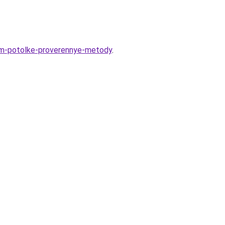
nom-potolke-proverennye-metody
.