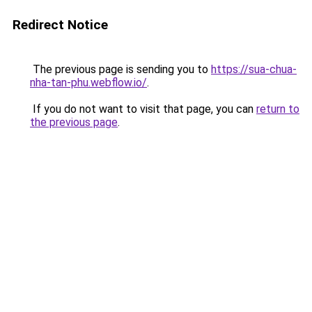
Redirect Notice
The previous page is sending you to
https://sua-chua-
nha-tan-phu.webflow.io/
.
If you do not want to visit that page, you can
return to
the previous page
.