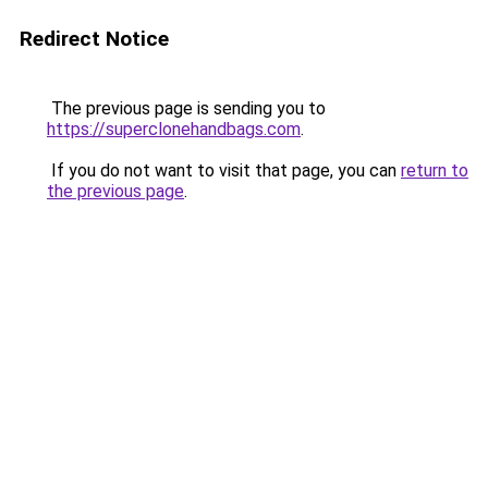
Redirect Notice
The previous page is sending you to
https://superclonehandbags.com
.
If you do not want to visit that page, you can
return to
the previous page
.