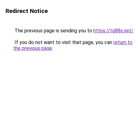
Redirect Notice
The previous page is sending you to
https://tg88s.net/
.
If you do not want to visit that page, you can
return to
the previous page
.