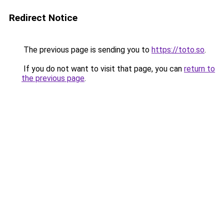
Redirect Notice
The previous page is sending you to
https://toto.so
.
If you do not want to visit that page, you can
return to
the previous page
.