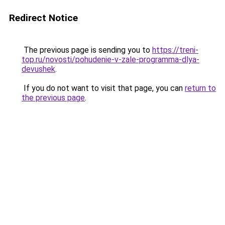
Redirect Notice
The previous page is sending you to
https://treni-
top.ru/novosti/pohudenie-v-zale-programma-dlya-
devushek
.
If you do not want to visit that page, you can
return to
the previous page
.