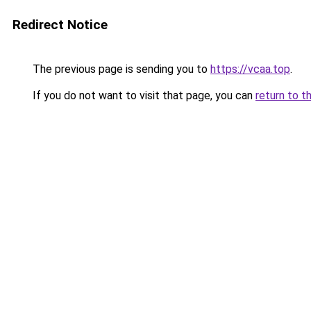
Redirect Notice
The previous page is sending you to
https://vcaa.top
.
If you do not want to visit that page, you can
return to t