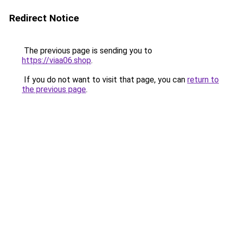
Redirect Notice
The previous page is sending you to
https://viaa06.shop
.
If you do not want to visit that page, you can
return to
the previous page
.