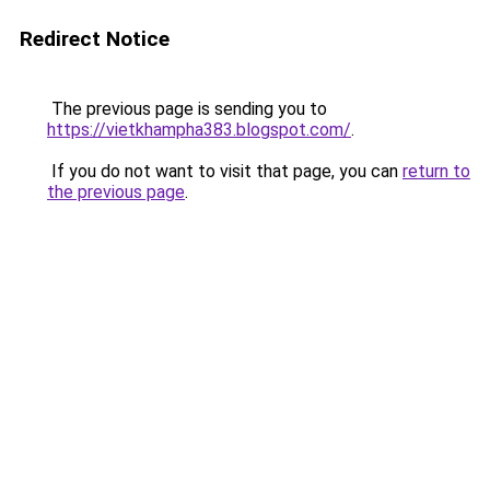
Redirect Notice
The previous page is sending you to
https://vietkhampha383.blogspot.com/
.
If you do not want to visit that page, you can
return to
the previous page
.