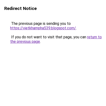
Redirect Notice
The previous page is sending you to
https://vietkhampha539.blogspot.com/
.
If you do not want to visit that page, you can
return to
the previous page
.