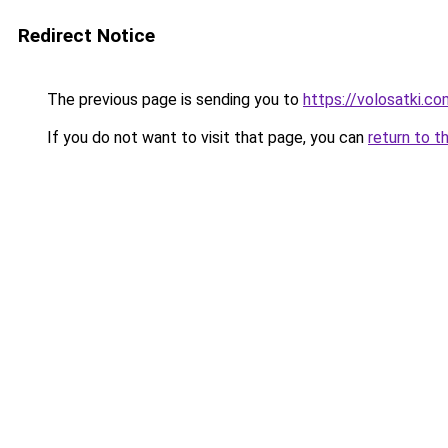
Redirect Notice
The previous page is sending you to
https://volosatki.c
If you do not want to visit that page, you can
return to t