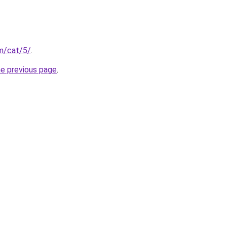
om/cat/5/
.
he previous page
.