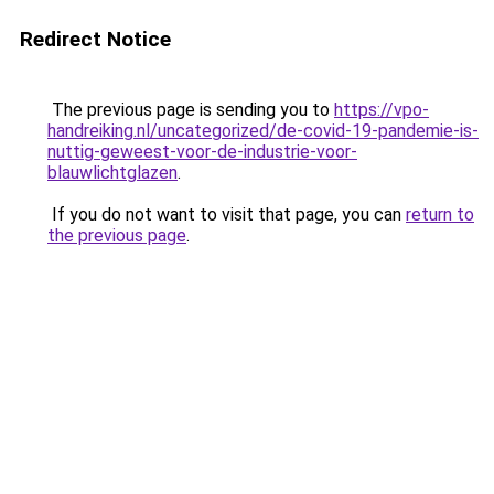
Redirect Notice
The previous page is sending you to
https://vpo-
handreiking.nl/uncategorized/de-covid-19-pandemie-is-
nuttig-geweest-voor-de-industrie-voor-
blauwlichtglazen
.
If you do not want to visit that page, you can
return to
the previous page
.