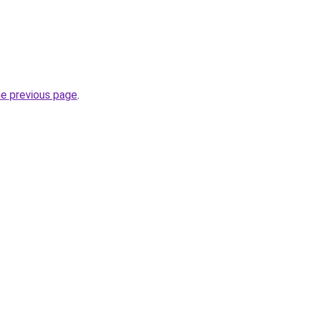
he previous page
.