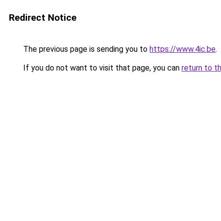
Redirect Notice
The previous page is sending you to
https://www.4ic.be
.
If you do not want to visit that page, you can
return to t