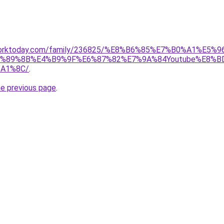
rworktoday.com/family/236825/%E8%B6%85%E7%B0%A1%E
%89%8B%E4%B9%9F%E6%87%82%E7%9A%84Youtube%E8%B
A1%8C/
.
he previous page
.