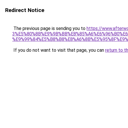
Redirect Notice
The previous page is sending you to
https://www.afte
3%E5%80%8B%E9%9B%BB%E8%85%A6%E6%96%B0%E6
%E9%99%84%E5%B8%B8%E8%A6%8B%E5%95%8F%E9%
If you do not want to visit that page, you can
return to t