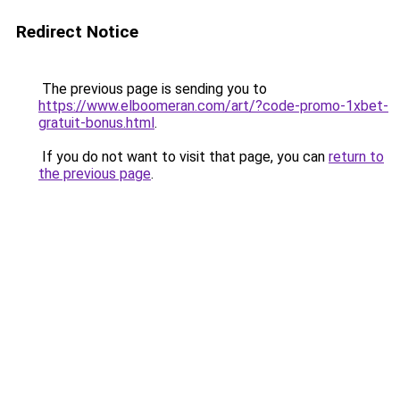
Redirect Notice
The previous page is sending you to
https://www.elboomeran.com/art/?code-promo-1xbet-
gratuit-bonus.html
.
If you do not want to visit that page, you can
return to
the previous page
.