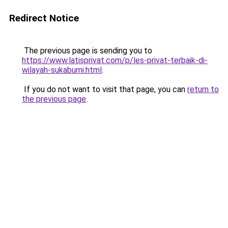
Redirect Notice
The previous page is sending you to
https://www.latisprivat.com/p/les-privat-terbaik-di-
wilayah-sukabumi.html
.
If you do not want to visit that page, you can
return to
the previous page
.