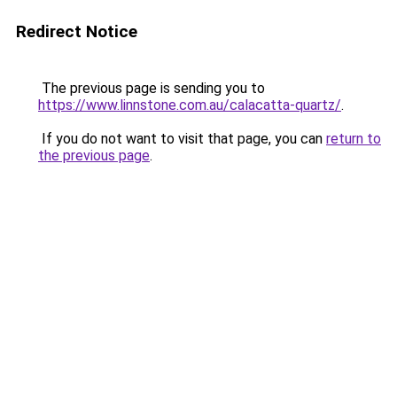
Redirect Notice
The previous page is sending you to
https://www.linnstone.com.au/calacatta-quartz/
.
If you do not want to visit that page, you can
return to
the previous page
.