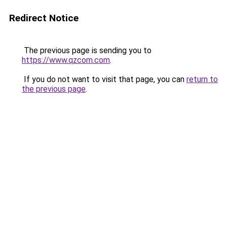
Redirect Notice
The previous page is sending you to
https://www.qzcom.com
.
If you do not want to visit that page, you can
return to
the previous page
.