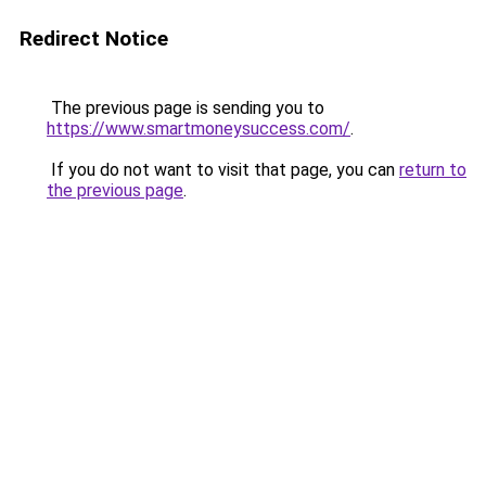
Redirect Notice
The previous page is sending you to
https://www.smartmoneysuccess.com/
.
If you do not want to visit that page, you can
return to
the previous page
.