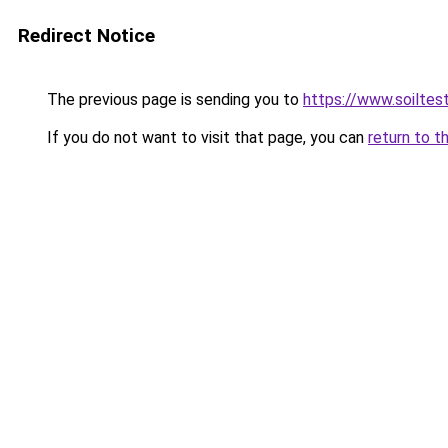
Redirect Notice
The previous page is sending you to
https://www.soilte
If you do not want to visit that page, you can
return to t