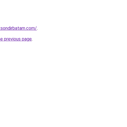
stsondirbatam.com/
.
he previous page
.