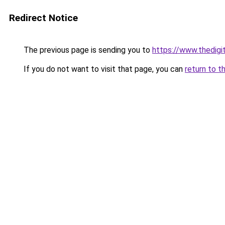
Redirect Notice
The previous page is sending you to
https://www.thedigi
If you do not want to visit that page, you can
return to t