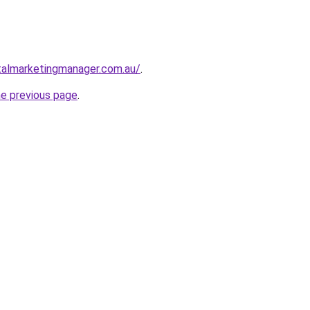
talmarketingmanager.com.au/
.
he previous page
.