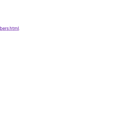
bers.html
.