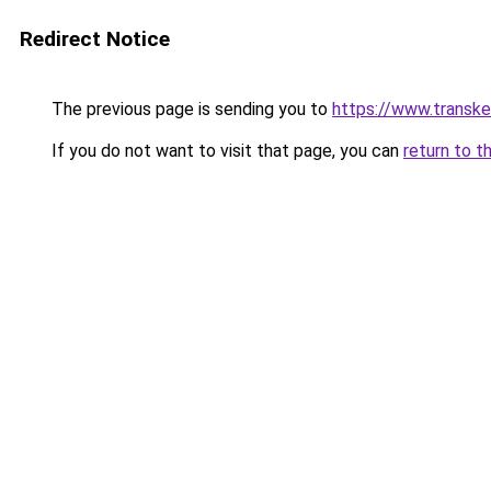
Redirect Notice
The previous page is sending you to
https://www.transk
If you do not want to visit that page, you can
return to t