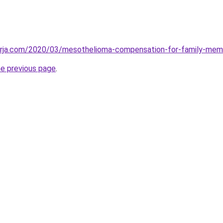
erja.com/2020/03/mesothelioma-compensation-for-family-mem
he previous page
.