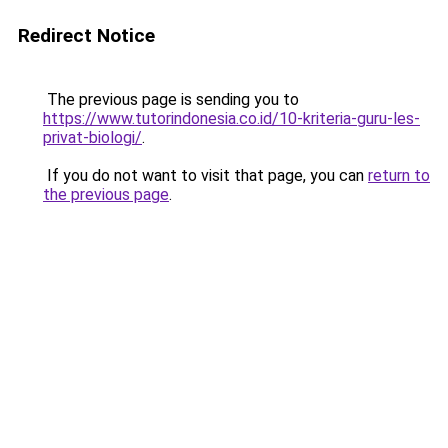
Redirect Notice
The previous page is sending you to
https://www.tutorindonesia.co.id/10-kriteria-guru-les-
privat-biologi/
.
If you do not want to visit that page, you can
return to
the previous page
.