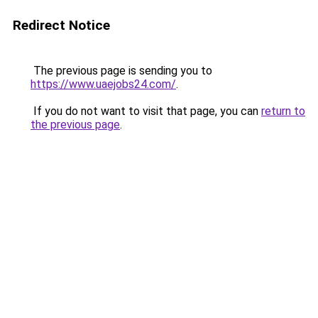
Redirect Notice
The previous page is sending you to
https://www.uaejobs24.com/
.
If you do not want to visit that page, you can
return to
the previous page
.