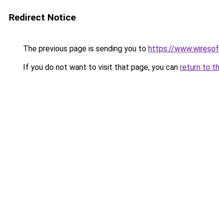
Redirect Notice
The previous page is sending you to
https://www.wiresof
If you do not want to visit that page, you can
return to t