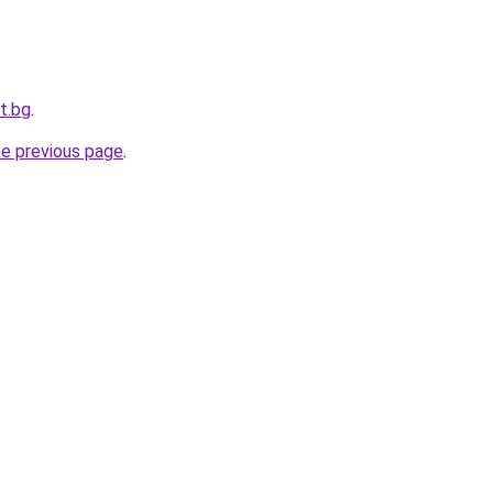
t.bg
.
he previous page
.