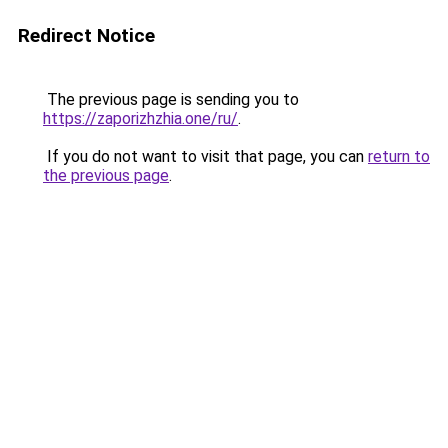
Redirect Notice
The previous page is sending you to
https://zaporizhzhia.one/ru/
.
If you do not want to visit that page, you can
return to
the previous page
.