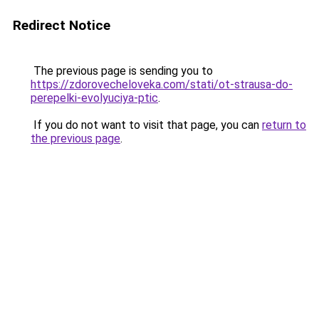
Redirect Notice
The previous page is sending you to
https://zdorovecheloveka.com/stati/ot-strausa-do-
perepelki-evolyuciya-ptic
.
If you do not want to visit that page, you can
return to
the previous page
.