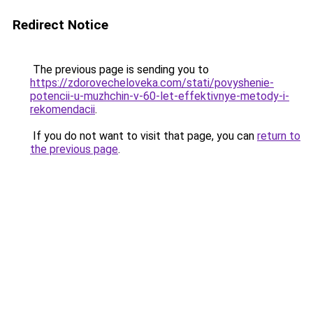
Redirect Notice
The previous page is sending you to
https://zdorovecheloveka.com/stati/povyshenie-
potencii-u-muzhchin-v-60-let-effektivnye-metody-i-
rekomendacii
.
If you do not want to visit that page, you can
return to
the previous page
.