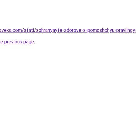
oveka.com/stati/sohranyayte-zdorove-s-pomoshchyu-pravilnoy-di
he previous page
.