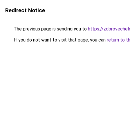
Redirect Notice
The previous page is sending you to
https://zdorovechel
If you do not want to visit that page, you can
return to t