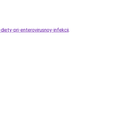
ety-pri-enterovirusnoy-infekcii
.