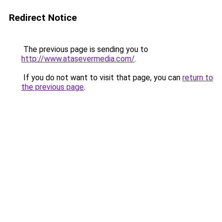
Redirect Notice
The previous page is sending you to
http://www.atasevermedia.com/
.
If you do not want to visit that page, you can
return to
the previous page
.