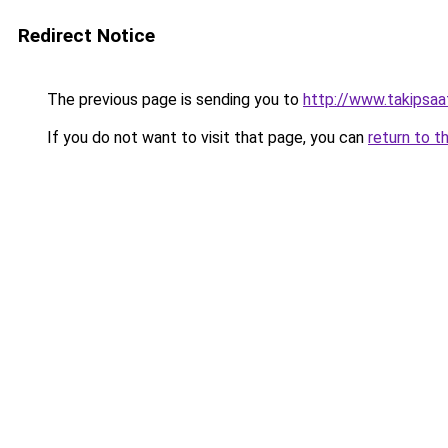
Redirect Notice
The previous page is sending you to
http://www.takipsaa
If you do not want to visit that page, you can
return to t