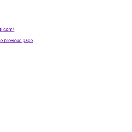
ti.com/
.
he previous page
.