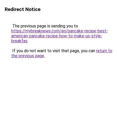
Redirect Notice
The previous page is sending you to
https://mybreaknews.com/en/pancake-recipe-best-
american-pancake-recipe-how-to-make-us-style-
breakfas
.
If you do not want to visit that page, you can
return to
the previous page
.