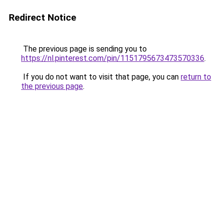
Redirect Notice
The previous page is sending you to
https://nl.pinterest.com/pin/1151795673473570336
.
If you do not want to visit that page, you can
return to
the previous page
.