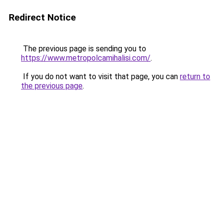
Redirect Notice
The previous page is sending you to
https://www.metropolcamihalisi.com/
.
If you do not want to visit that page, you can
return to
the previous page
.