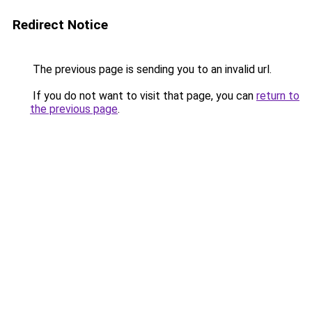
Redirect Notice
The previous page is sending you to an invalid url.
If you do not want to visit that page, you can
return to
the previous page
.