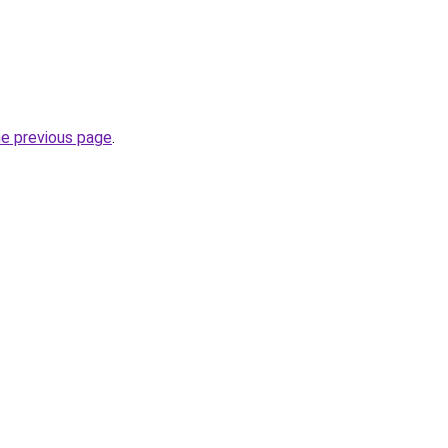
he previous page
.