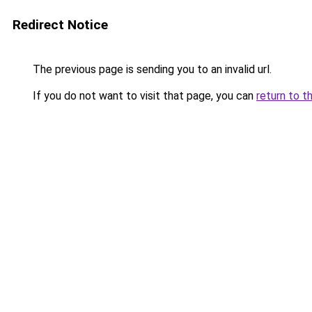
Redirect Notice
The previous page is sending you to an invalid url.
If you do not want to visit that page, you can
return to t