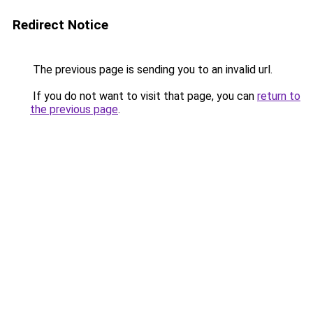
Redirect Notice
The previous page is sending you to an invalid url.
If you do not want to visit that page, you can
return to
the previous page
.