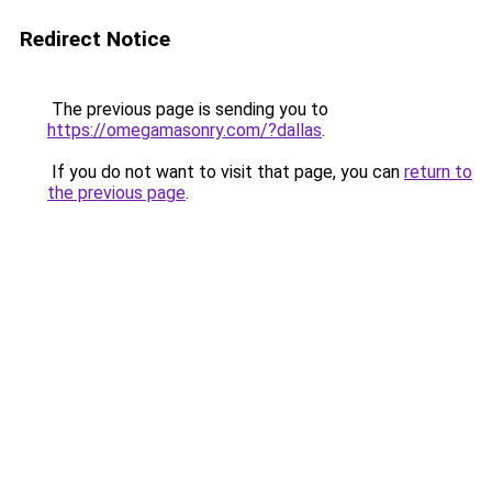
Redirect Notice
The previous page is sending you to
https://omegamasonry.com/?dallas
.
If you do not want to visit that page, you can
return to
the previous page
.